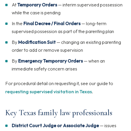
At
Temporary Orders
— interim supervised possession
while the case is pending
In the
Final Decree / Final Orders
— long-term
supervised possession as part of the parenting plan
By
Modification Suit
— changing an existing parenting
order to add or remove supervision
By
Emergency Temporary Orders
— when an
immediate safety concern arises
For procedural detail on requesting it, see our guide to
requesting supervised visitation in Texas
.
Key Texas family law professionals
District Court Judge or Associate Judge
— issues