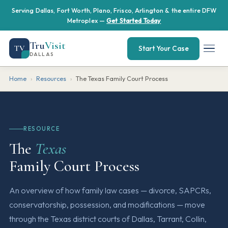
Serving Dallas, Fort Worth, Plano, Frisco, Arlington & the entire DFW
Metroplex —
Get Started Today
Tru
Visit
TV
Start Your Case
DALLAS
Home
›
Resources
›
The Texas Family Court Process
RESOURCE
The
Texas
Family Court Process
An overview of how family law cases — divorce, SAPCRs,
conservatorship, possession, and modifications — move
through the Texas district courts of Dallas, Tarrant, Collin,