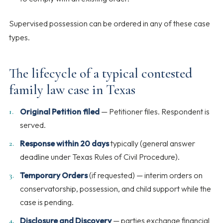
Supervised possession can be ordered in any of these case
types.
The lifecycle of a typical contested
family law case in Texas
Original Petition filed
— Petitioner files. Respondent is
served.
Response within 20 days
typically (general answer
deadline under Texas Rules of Civil Procedure).
Temporary Orders
(if requested) — interim orders on
conservatorship, possession, and child support while the
case is pending.
Disclosure and Discovery
— parties exchange financial