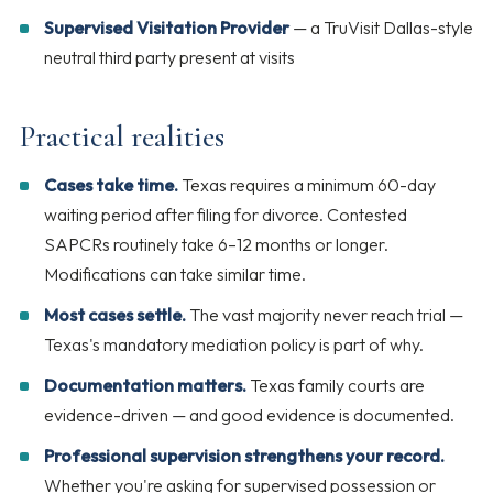
Supervised Visitation Provider
— a TruVisit Dallas-style
neutral third party present at visits
Practical realities
Cases take time.
Texas requires a minimum 60-day
waiting period after filing for divorce. Contested
SAPCRs routinely take 6–12 months or longer.
Modifications can take similar time.
Most cases settle.
The vast majority never reach trial —
Texas's mandatory mediation policy is part of why.
Documentation matters.
Texas family courts are
evidence-driven — and good evidence is documented.
Professional supervision strengthens your record.
Whether you're asking for supervised possession or