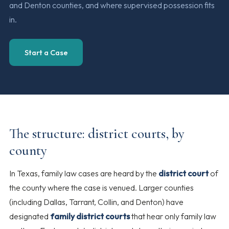
and Denton counties, and where supervised possession fits
in.
Start a Case
The structure: district courts, by
county
In Texas, family law cases are heard by the
district court
of
the county where the case is venued. Larger counties
(including Dallas, Tarrant, Collin, and Denton) have
designated
family district courts
that hear only family law