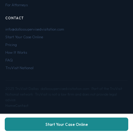
For Attorneys
CONTACT
info@dallassupervisedvisitation.com
Start Your Case Online
Pricing
How It Works
FAQ
TruVisit National
2025 TruVisit Dallas · dallassupervisedvisitation.com · Part of the TruVisit
National network · TruVisit is not a law firm and does not provide legal
advice.
Home
Contact
Start Your Case Online