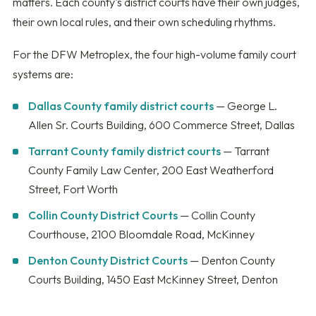
matters. Each county's district courts have their own judges,
their own local rules, and their own scheduling rhythms.
For the DFW Metroplex, the four high-volume family court
systems are:
Dallas County family district courts
— George L.
Allen Sr. Courts Building, 600 Commerce Street, Dallas
Tarrant County family district courts
— Tarrant
County Family Law Center, 200 East Weatherford
Street, Fort Worth
Collin County District Courts
— Collin County
Courthouse, 2100 Bloomdale Road, McKinney
Denton County District Courts
— Denton County
Courts Building, 1450 East McKinney Street, Denton