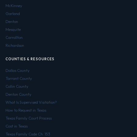
McKinney
Garland
Denton
Mesquite
Carrollton
Richardson
COUNTIES & RESOURCES
Dallas County
Tarrant County
Collin County
Denton County
What Is Supervised Visitation?
How to Request in Texas
Texas Family Court Process
Cost in Texas
Texas Family Code Ch. 153