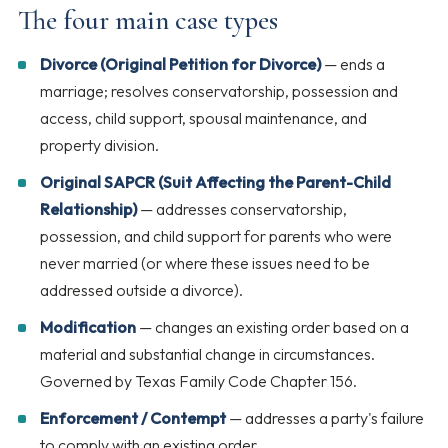
The four main case types
Divorce (Original Petition for Divorce)
— ends a
marriage; resolves conservatorship, possession and
access, child support, spousal maintenance, and
property division.
Original SAPCR (Suit Affecting the Parent-Child
Relationship)
— addresses conservatorship,
possession, and child support for parents who were
never married (or where these issues need to be
addressed outside a divorce).
Modification
— changes an existing order based on a
material and substantial change in circumstances.
Governed by Texas Family Code Chapter 156.
Enforcement / Contempt
— addresses a party's failure
to comply with an existing order.