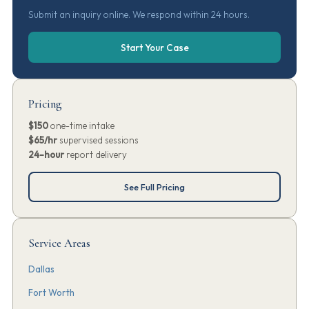
Submit an inquiry online. We respond within 24 hours.
Start Your Case
Pricing
$150
one-time intake
$65/hr
supervised sessions
24-hour
report delivery
See Full Pricing
Service Areas
Dallas
Fort Worth