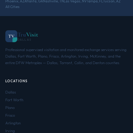
Phoenix, AZ
Atlanta, GA
Nashville, TN
Las Vegas, NV
Tampa, FL
Tucson, AZ
All Cities
Tru
Visit
TV
DALLAS
Professional supervised visitation and monitored exchange services serving
Dallas, Fort Worth, Plano, Frisco, Arlington, Irving, McKinney, and the
entire DFW Metroplex — Dallas, Tarrant, Collin, and Denton counties.
LOCATIONS
Dallas
Fort Worth
Plano
Frisco
Arlington
Irving