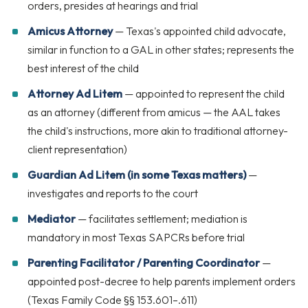
orders, presides at hearings and trial
Amicus Attorney
— Texas's appointed child advocate,
similar in function to a GAL in other states; represents the
best interest of the child
Attorney Ad Litem
— appointed to represent the child
as an attorney (different from amicus — the AAL takes
the child's instructions, more akin to traditional attorney-
client representation)
Guardian Ad Litem (in some Texas matters)
—
investigates and reports to the court
Mediator
— facilitates settlement; mediation is
mandatory in most Texas SAPCRs before trial
Parenting Facilitator / Parenting Coordinator
—
appointed post-decree to help parents implement orders
(Texas Family Code §§ 153.601–.611)