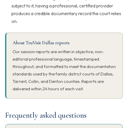
subject to it, having a professional, certified provider
produces a credible documentary record the court relies
on.
About TruVisit Dallas reports
Our session reports are written in objective, non-
editorial professional language, timestamped
throughout, and formatted to meet the documentation
standards used by the family district courts of Dallas,
Tarrant, Collin, and Denton counties. Reports are
delivered within 24 hours of each visit.
Frequently asked questions