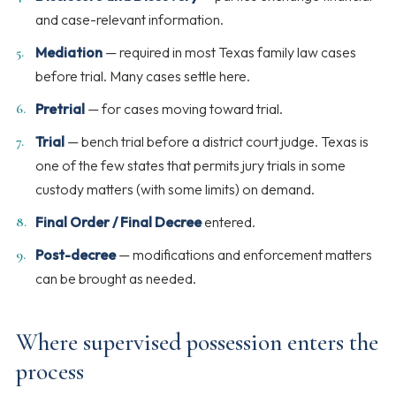
and case-relevant information.
Mediation
— required in most Texas family law cases
before trial. Many cases settle here.
Pretrial
— for cases moving toward trial.
Trial
— bench trial before a district court judge. Texas is
one of the few states that permits jury trials in some
custody matters (with some limits) on demand.
Final Order / Final Decree
entered.
Post-decree
— modifications and enforcement matters
can be brought as needed.
Where supervised possession enters the
process