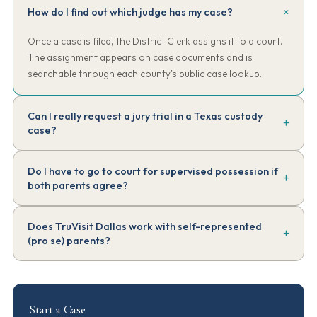
How do I find out which judge has my case?
Once a case is filed, the District Clerk assigns it to a court.
The assignment appears on case documents and is
searchable through each county's public case lookup.
Can I really request a jury trial in a Texas custody
case?
Yes, in some matters. Texas is one of the few states permitting jury
Do I have to go to court for supervised possession if
trials in family law, though it's limited — jury can decide some
both parents agree?
issues like primary conservatorship, but possession and access
details are typically decided by the judge. This is rare in practice;
Even when both parents agree, an enforceable order has to
most cases proceed as bench trials.
Does TruVisit Dallas work with self-represented
come from the court. The parties can submit an Agreed Order for
(pro se) parents?
the judge to sign — no contested hearing required. Many
supervised possession arrangements start as Agreed Orders.
Yes. Many of the parents we work with are pro se. We don't
provide legal advice — but we do explain how our service works,
what our reports look like, and what to expect logistically.
Start a Case