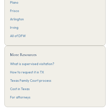
Plano
Frisco
Arlington
Irving
All of DFW
More Resources
What is supervised visitation?
How to request it in TX
Texas Family Court process
Cost in Texas
For attorneys