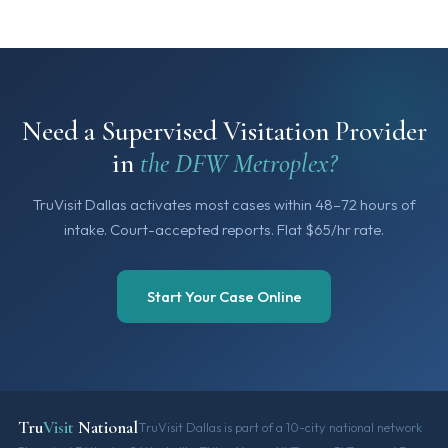
Need a Supervised Visitation Provider
in
the DFW Metroplex?
TruVisit Dallas activates most cases within 48–72 hours of
intake. Court-accepted reports. Flat $65/hr rate.
Start Your Case Online
Tru
Visit
National
TruVisit Dallas is part of a 10-city national network