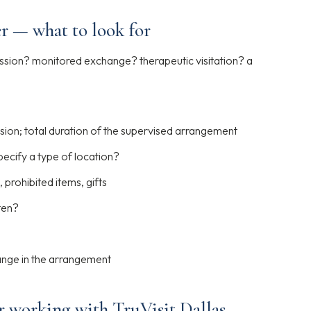
r — what to look for
ssion? monitored exchange? therapeutic visitation? a
sion; total duration of the supervised arrangement
ecify a type of location?
 prohibited items, gifts
ten?
ange in the arrangement
r working with TruVisit Dallas