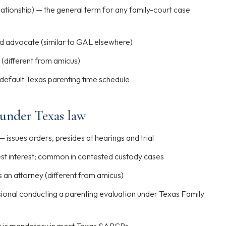
lationship) — the general term for any family-court case
ld advocate (similar to GAL elsewhere)
 (different from amicus)
default Texas parenting time schedule
 under Texas law
— issues orders, presides at hearings and trial
est interest; common in contested custody cases
s an attorney (different from amicus)
ional conducting a parenting evaluation under Texas Family