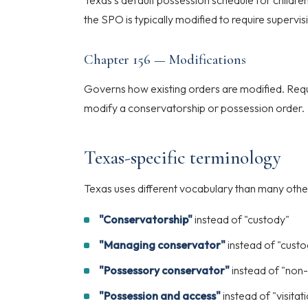
Texas's default possession schedule for children
the SPO is typically modified to require supervis
Chapter 156 — Modifications
Governs how existing orders are modified. Requi
modify a conservatorship or possession order.
Texas-specific terminology
Texas uses different vocabulary than many other
"Conservatorship"
instead of "custody"
"Managing conservator"
instead of "custo
"Possessory conservator"
instead of "non-
"Possession and access"
instead of "visitat