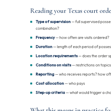
Reading your Texas court orde
Type of supervision
— full supervised posse
combination?
Frequency
— how often are visits ordered?
Duration
— length of each period of posses
Location requirements
— does the order sp
Conditions on visits
— restrictions on topics,
Reporting
— who receives reports? how of
Cost allocation
— who pays
Step-up criteria
— what would trigger a ch
What this means in practice fo