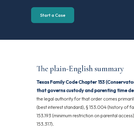
Start a Case
The plain-English summary
Texas Family Code Chapter 153 (Conservators
that governs custody and parenting time dec
the legal authority for that order comes primari
(best interest standard), § 153.004 (history of 
153.193 (minimum restriction on parental access
153.317).