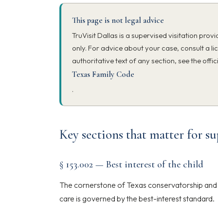
This page is not legal advice
TruVisit Dallas is a supervised visitation prov
only. For advice about your case, consult a li
authoritative text of any section, see the offic
Texas Family Code
.
Key sections that matter for su
§ 153.002 — Best interest of the child
The cornerstone of Texas conservatorship and p
care is governed by the best-interest standard.