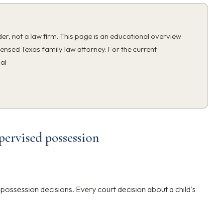
ider, not a law firm. This page is an educational overview
censed Texas family law attorney. For the current
ial
pervised possession
ossession decisions. Every court decision about a child's