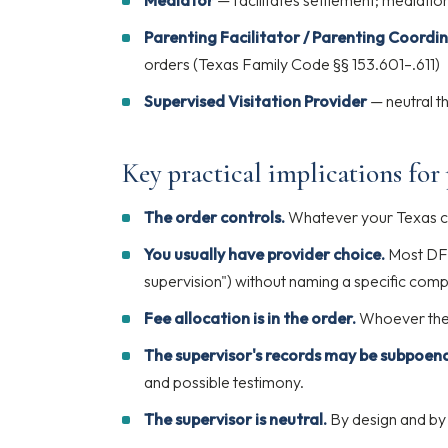
Mediator
— facilitates settlement; mediati
Parenting Facilitator / Parenting Coordi
orders (Texas Family Code §§ 153.601–.611)
Supervised Visitation Provider
— neutral th
Key practical implications for
The order controls.
Whatever your Texas co
You usually have provider choice.
Most DFW
supervision") without naming a specific com
Fee allocation is in the order.
Whoever the 
The supervisor's records may be subpoen
and possible testimony.
The supervisor is neutral.
By design and by 