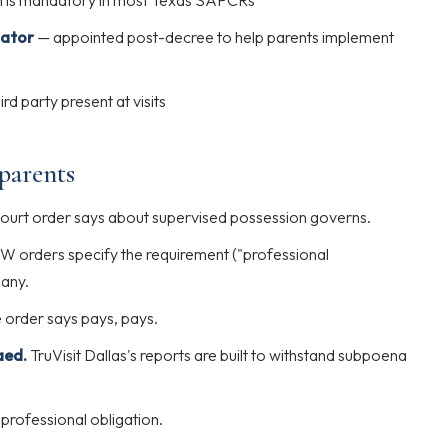
on is mandatory in most Texas SAPCRs
nator
— appointed post-decree to help parents implement
ird party present at visits
 parents
urt order says about supervised possession governs.
 orders specify the requirement ("professional
pany.
order says pays, pays.
aed.
TruVisit Dallas's reports are built to withstand subpoena
professional obligation.