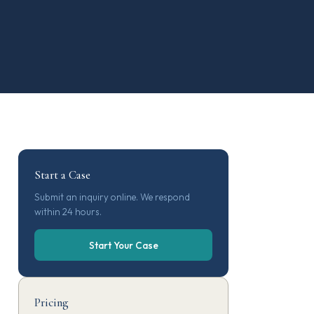
Start a Case
Submit an inquiry online. We respond
within 24 hours.
Start Your Case
Pricing