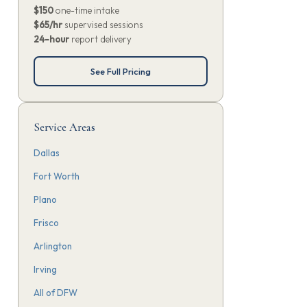
$150
one-time intake
$65/hr
supervised sessions
24-hour
report delivery
See Full Pricing
Service Areas
Dallas
Fort Worth
Plano
Frisco
Arlington
Irving
All of DFW