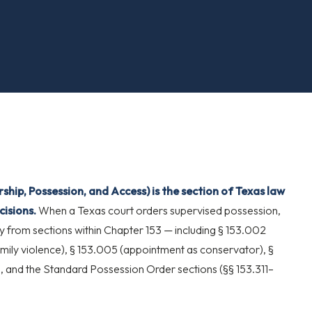
hip, Possession, and Access) is the section of Texas law
isions.
When a Texas court orders supervised possession,
ly from sections within Chapter 153 — including § 153.002
family violence), § 153.005 (appointment as conservator), §
), and the Standard Possession Order sections (§§ 153.311–