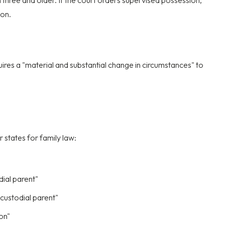
 three and older. If the court orders supervised possession,
ion.
res a "material and substantial change in circumstances" to
 states for family law:
dial parent"
custodial parent"
ion"