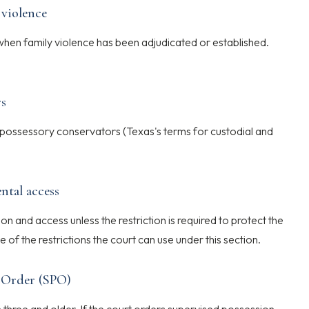
 violence
hen family violence has been adjudicated or established.
rs
ossessory conservators (Texas's terms for custodial and
ntal access
n and access unless the restriction is required to protect the
e of the restrictions the court can use under this section.
n Order (SPO)