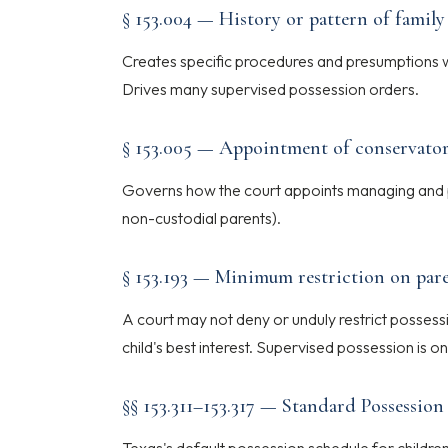
§ 153.004 — History or pattern of family
Creates specific procedures and presumptions w
Drives many supervised possession orders.
§ 153.005 — Appointment of conservato
Governs how the court appoints managing and p
non-custodial parents).
§ 153.193 — Minimum restriction on pare
A court may not deny or unduly restrict possessio
child's best interest. Supervised possession is on
§§ 153.311–153.317 — Standard Possessio