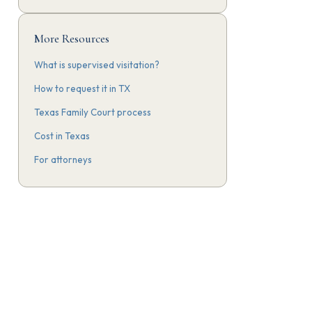
More Resources
What is supervised visitation?
How to request it in TX
Texas Family Court process
Cost in Texas
For attorneys