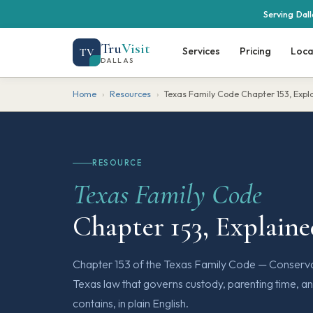
Serving Dal
Tru
Visit
Services
Pricing
Loca
TV
DALLAS
Home
›
Resources
›
Texas Family Code Chapter 153, Expl
RESOURCE
Texas Family Code
Chapter 153, Explain
Chapter 153 of the Texas Family Code — Conservat
Texas law that governs custody, parenting time, an
contains, in plain English.