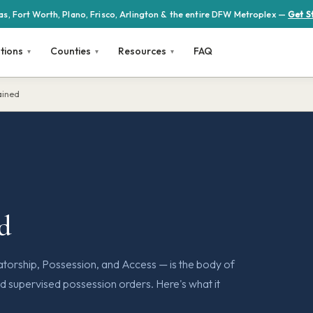
las, Fort Worth, Plano, Frisco, Arlington & the entire DFW Metroplex —
Get S
tions
Counties
Resources
FAQ
ained
ed
orship, Possession, and Access — is the body of
d supervised possession orders. Here's what it