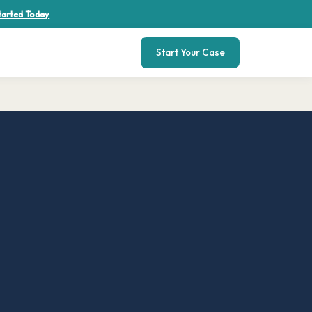
tarted Today
Start Your Case