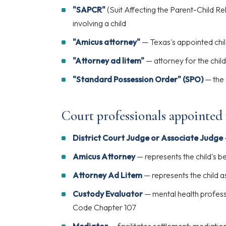
"SAPCR"
(Suit Affecting the Parent-Child Re
involving a child
"Amicus attorney"
— Texas's appointed chi
"Attorney ad litem"
— attorney for the child
"Standard Possession Order" (SPO)
— the 
Court professionals appointed
District Court Judge or Associate Judge
Amicus Attorney
— represents the child's b
Attorney Ad Litem
— represents the child a
Custody Evaluator
— mental health profess
Code Chapter 107