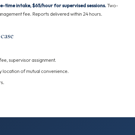
e-time intake, $65/hour for supervised sessions.
Two-
agement fee. Reports delivered within 24 hours.
 case
 fee, supervisor assignment.
y location of mutual convenience.
rs.