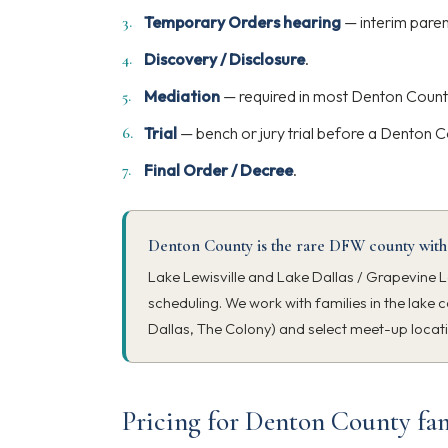
Temporary Orders hearing
— interim paren
Discovery / Disclosure
.
Mediation
— required in most Denton Count
Trial
— bench or jury trial before a Denton C
Final Order / Decree
.
Denton County is the rare DFW county with
Lake Lewisville and Lake Dallas / Grapevine L
scheduling. We work with families in the lake c
Dallas, The Colony) and select meet-up locat
Pricing for Denton County fam