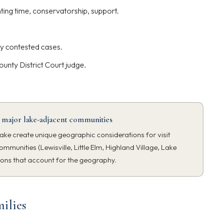
ting time, conservatorship, support.
y contested cases.
ounty District Court judge.
 major lake-adjacent communities
ake create unique geographic considerations for visit
ommunities (Lewisville, Little Elm, Highland Village, Lake
ions that account for the geography.
ilies