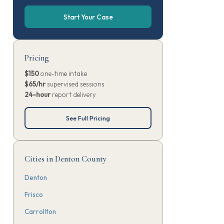
Start Your Case
Pricing
$150
one-time intake
$65/hr
supervised sessions
24-hour
report delivery
See Full Pricing
Cities in Denton County
Denton
Frisco
Carrollton