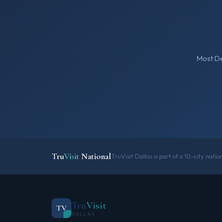
Most De
Tru
Visit
National
TruVisit Dallas is part of a 10-city nati
Tru
Visit
TV
DALLAS