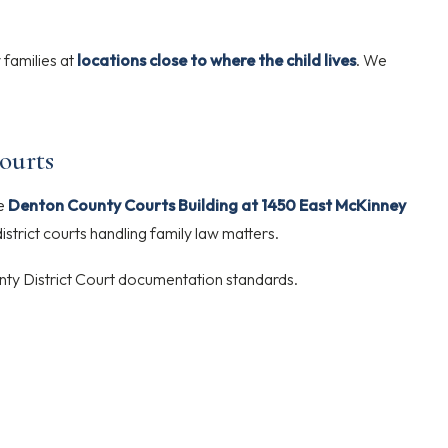
 families at
locations close to where the child lives
. We
ourts
he
Denton County Courts Building at 1450 East McKinney
istrict courts handling family law matters.
ty District Court documentation standards.