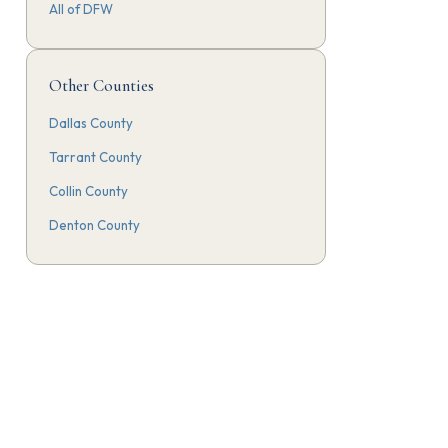
All of DFW
Other Counties
Dallas County
Tarrant County
Collin County
Denton County