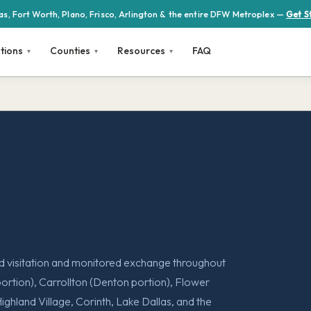
las, Fort Worth, Plano, Frisco, Arlington & the entire DFW Metroplex —
Get S
tions
Counties
Resources
FAQ
ed visitation and monitored exchange throughout
rtion), Carrollton (Denton portion), Flower
Highland Village, Corinth, Lake Dallas, and the