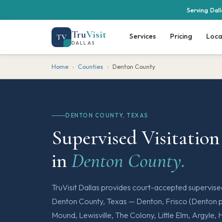
Serving Dal
Tru
Visit
Services
Pricing
Loca
TV
DALLAS
Home
›
Counties
›
Denton County
DENTON COUNTY, TEXAS
Supervised Visitation
in
Denton County.
TruVisit Dallas provides court-accepted supervis
Denton County, Texas — Denton, Frisco (Denton po
Mound, Lewisville, The Colony, Little Elm, Argyle, 