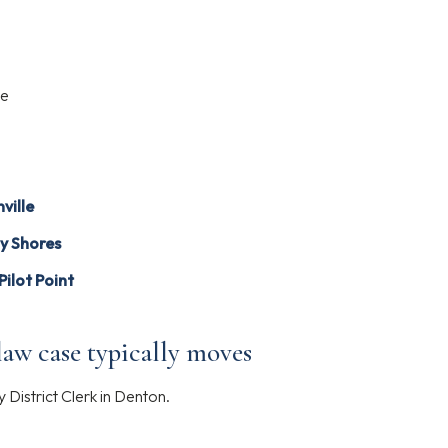
)
le
ville
y Shores
Pilot Point
aw case typically moves
District Clerk in Denton.