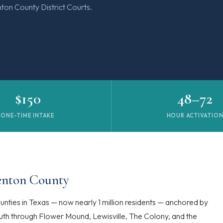
ton County District Courts.
$150
48–72
ONE-TIME INTAKE
HOUR ACTIVATIO
Denton County
nties in Texas — now nearly 1 million residents — anchored by
south through Flower Mound, Lewisville, The Colony, and the