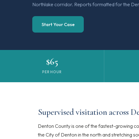
Northlake corridor. Reports formatted for the Den
Start Your Case
$65
PER HOUR
Supervised visitation across 
Denton County is one of the fastest-growing cou
the City of Denton in the north and stretching 