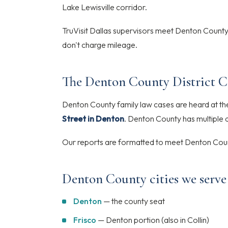
Lake Lewisville corridor.
TruVisit Dallas supervisors meet Denton County
don't charge mileage.
The Denton County District C
Denton County family law cases are heard at t
Street in Denton
. Denton County has multiple d
Our reports are formatted to meet Denton Coun
Denton County cities we serve
Denton
— the county seat
Frisco
— Denton portion (also in Collin)