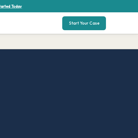
tarted Today
Start Your Case