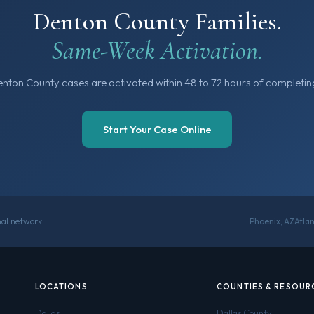
Denton County Families.
Same-Week Activation.
nton County cases are activated within 48 to 72 hours of completing
Start Your Case Online
onal network
Phoenix, AZ
Atla
LOCATIONS
COUNTIES & RESOUR
Dallas
Dallas County