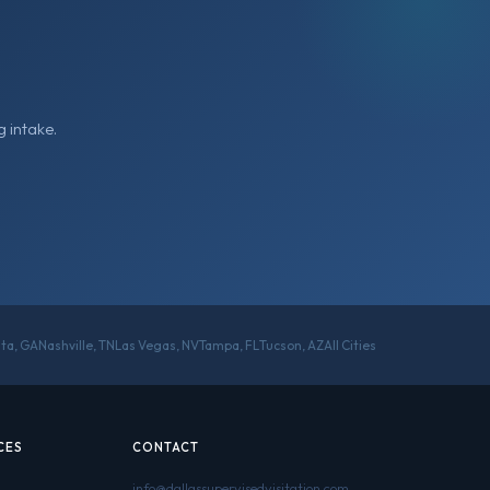
 intake.
nta, GA
Nashville, TN
Las Vegas, NV
Tampa, FL
Tucson, AZ
All Cities
CES
CONTACT
info@dallassupervisedvisitation.com