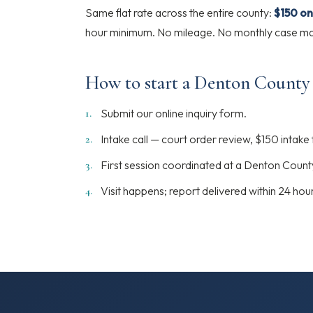
Same flat rate across the entire county:
$150 on
hour minimum. No mileage. No monthly case man
How to start a Denton County
Submit our online inquiry form.
Intake call — court order review, $150 intake
First session coordinated at a Denton Count
Visit happens; report delivered within 24 hou