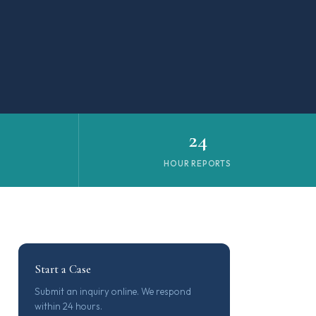
24
N
HOUR REPORTS
Start a Case
Submit an inquiry online. We respond
within 24 hours.