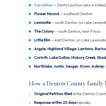
Carrollton
— Denton portion (also in Dallas
Flower Mound
— southeast Denton
Lewisville
— south Denton, on Lake Lewisvil
The Colony
— south Denton, near Frisco
Little Elm
— east Denton, on Lake Lewisville
Argyle
,
Highland Village
,
Lantana
,
Barton
Corinth
,
Lake Dallas
,
Hickory Creek
,
Shad
Northlake
,
Justin
,
Sanger
,
Krum
,
Aubrey
,
How a Denton County family l
Original Petition filed
at the Denton County 
Response within 20 days
typically.